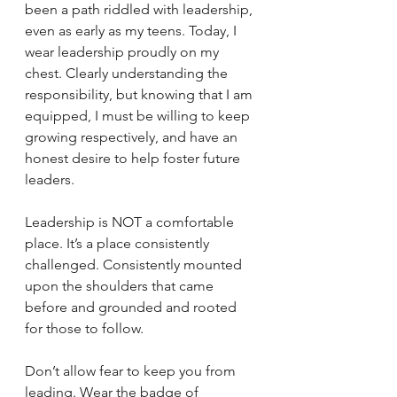
been a path riddled with leadership, 
even as early as my teens. Today, I 
wear leadership proudly on my 
chest. Clearly understanding the 
responsibility, but knowing that I am 
equipped, I must be willing to keep 
growing respectively, and have an 
honest desire to help foster future 
leaders. 
Leadership is NOT a comfortable 
place. It’s a place consistently 
challenged. Consistently mounted 
upon the shoulders that came 
before and grounded and rooted 
for those to follow. 
Don’t allow fear to keep you from 
leading. Wear the badge of 