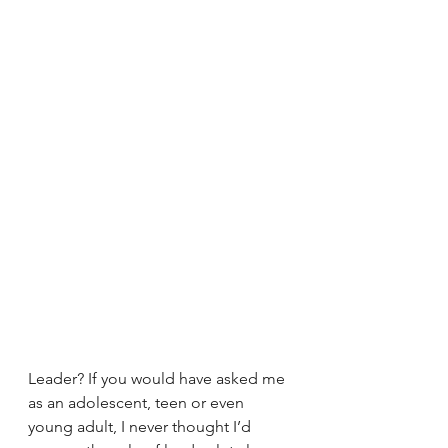
Leader? If you would have asked me 
as an adolescent, teen or even 
young adult, I never thought I’d 