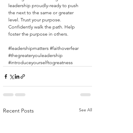
leadership proudly-ready to push 
the next to the same or greater 
level. Trust your purpose. 
Confidently walk the path. Help 
foster the purpose in others. 
#leadershipmatters
#faithoverfear
#thegreateryouleadership
#introduceyourselftogreatness
See All
Recent Posts