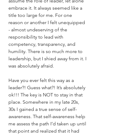
assume the role of leader, let alone 
embrace it. It always seemed like a 
title too large for me. For one 
reason or another I felt unequipped 
- almost undeserving of the 
responsibility to lead with 
competency, transparency, and 
humility. There is so much more to 
leadership, but I shied away from it. I 
was absolutely afraid. 
Have you ever felt this way as a 
leader?! Guess what?! It’s absolutely 
ok!!! The key is NOT to stay in that 
place. Somewhere in my late 20s, 
30s I gained a true sense of self-
awareness. That self-awareness help 
me assess the path I’d taken up until 
that point and realized that it had 