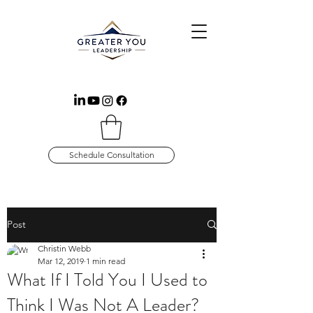
Schedule Consultation
Post
Christin Webb
Mar 12, 2019
1 min read
What If I Told You I Used to
Think I Was Not A Leader?