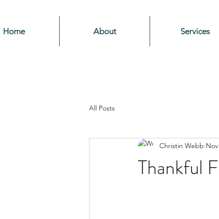
Home
About
Services
All Posts
Christin Webb
Nov 
Thankful Fo