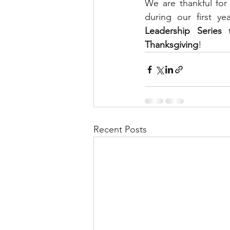
We are thankful for
during our first 
Leadership Series
 
Thanksgiving
! 
Recent Posts