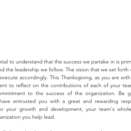
ential to understand that the success we partake in is prim
d the leadership we follow. The vision that we set forth 
execute accordingly. This Thanksgiving, as you are with 
ent to reflect on the contributions of each of your te
commitment to the success of the organization. Be gra
have entrusted you with a great and rewarding respons
 for your growth and development, your team's whole 
anization you help lead.