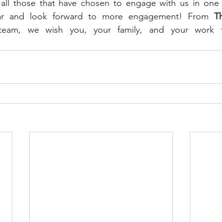
 all those that have chosen to engage with us in one 
year and look forward to more engagement! From 
T
team, we wish you, your family, and your work