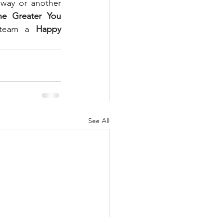
way or another 
he Greater You 
 team a 
Happy 
See All