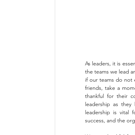
As leaders, it is ess
the teams we lead an
if our teams do not 
friends, take a mom
thankful for their 
leadership as they 
leadership is vital
success, and the org