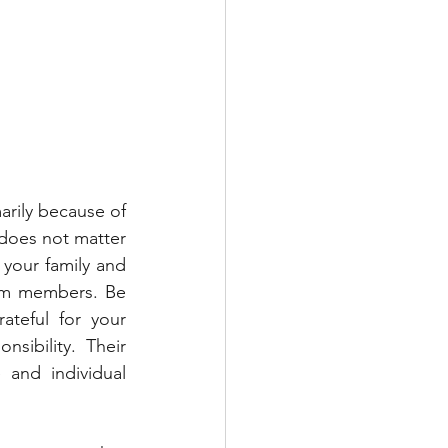
arily because of 
does not matter 
your family and 
am members. Be 
teful for your 
ibility. Their 
and individual 