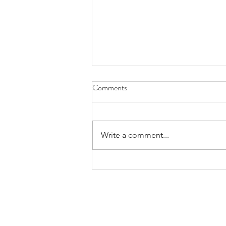
Comments
Write a comment...
Building Impactful
Communication for Leadership
Success