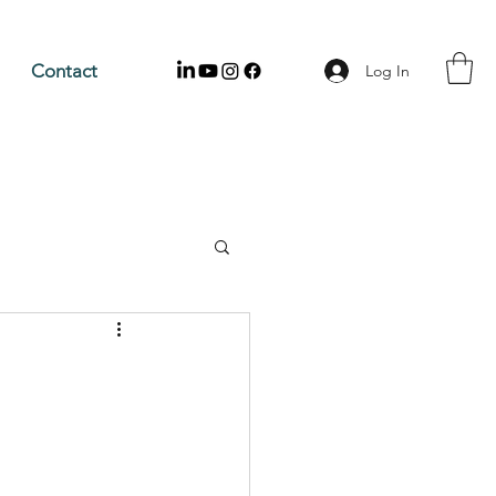
Contact
Log In