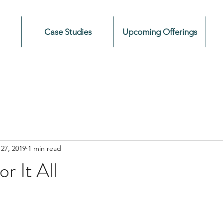
Case Studies
Upcoming Offerings
27, 2019
1 min read
r It All