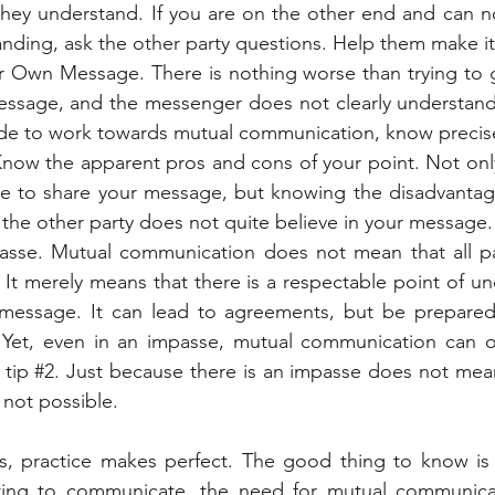
they understand. If you are on the other end and can no
anding, ask the other party questions. Help them make it 
 Own Message. There is nothing worse than trying to 
ssage, and the messenger does not clearly understand 
de to work towards mutual communication, know precise
 Know the apparent pros and cons of your point. Not only
e to share your message, but knowing the disadvantage
the other party does not quite believe in your message.
sse. Mutual communication does not mean that all part
 It merely means that there is a respectable point of un
message. It can lead to agreements, but be prepared t
Yet, even in an impasse, mutual communication can occ
tip 
#2
. Just because there is an impasse does not mean 
 not possible.
ps, practice makes perfect. The good thing to know is 
ing to communicate, the need for mutual communicati