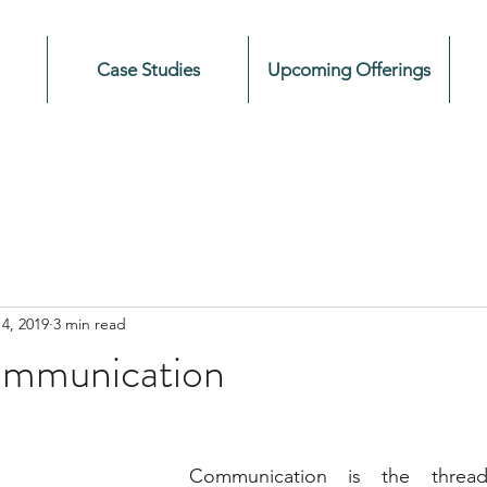
Case Studies
Upcoming Offerings
4, 2019
3 min read
ommunication
Communication is the thread