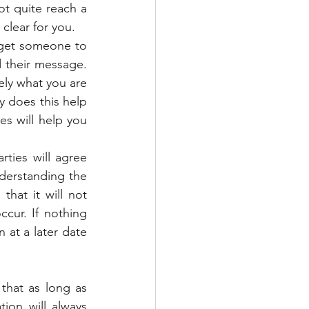
t quite reach a 
clear for you.
get someone to 
their message. 
ly what you are 
 does this help 
s will help you 
ies will agree 
derstanding the 
hat it will not 
ur. If nothing 
at a later date 
that as long as 
on will always 