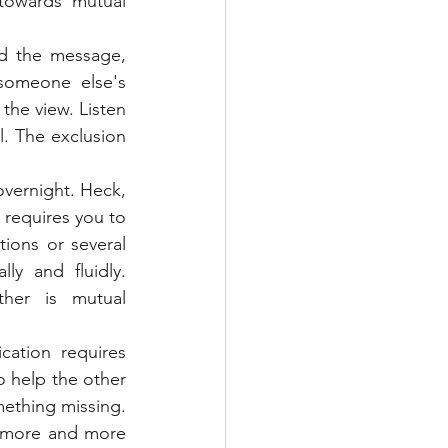
towards mutual 
d the message, 
omeone else's 
the view. Listen 
. The exclusion 
vernight. Heck, 
 requires you to 
ions or several 
y and fluidly. 
er is mutual 
ation requires 
o help the other 
ething missing. 
r more and more 