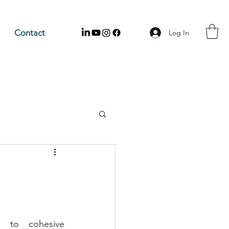
Contact
Log In
 to cohesive 