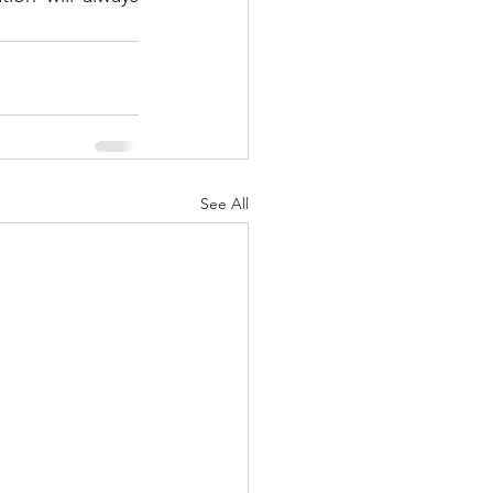
See All