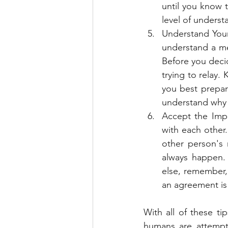
until you know 
level of underst
Understand Your
understand a me
Before you deci
trying to relay.
you best prepar
understand why 
Accept the Impa
with each other.
other person's 
always happen. 
else, remember, 
an agreement is
With all of these ti
humans are attempt