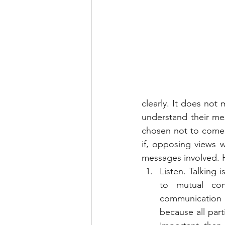
clearly. It does not
understand their me
chosen not to come 
if, opposing views w
messages involved. H
Listen. Talking 
to mutual com
communication 
because all parti