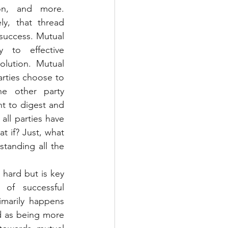
ion, and more. 
y, that thread 
success. Mutual 
 to effective 
lution. Mutual 
rties choose to 
e other party 
t to digest and 
l parties have 
 if? Just, what 
tanding all the 
 hard but is key 
f successful 
marily happens 
ed as being more 