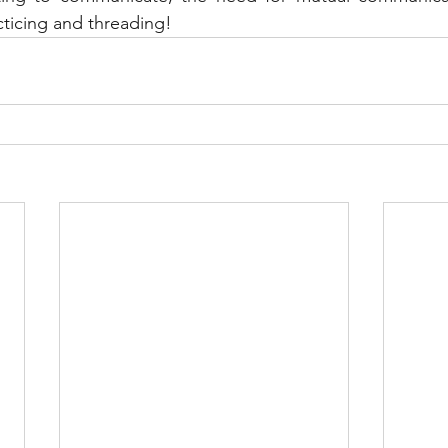
cticing and threading!