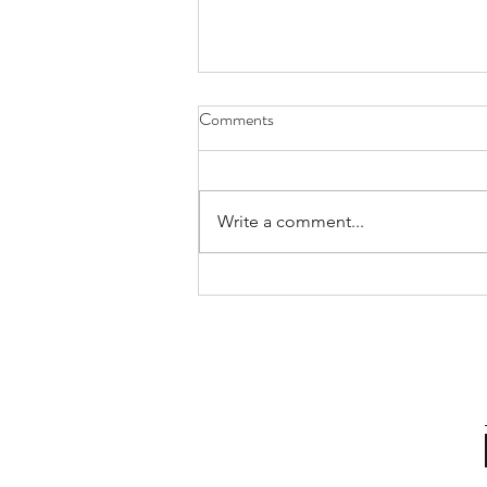
Comments
Write a comment...
Building Impactful
Communication for Leadership
Success