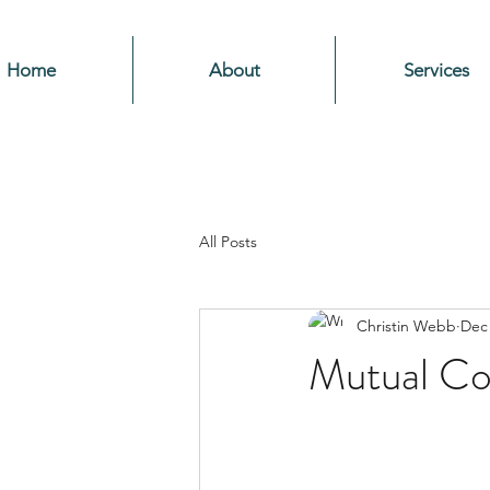
Home
About
Services
All Posts
Christin Webb
Dec 
Mutual C