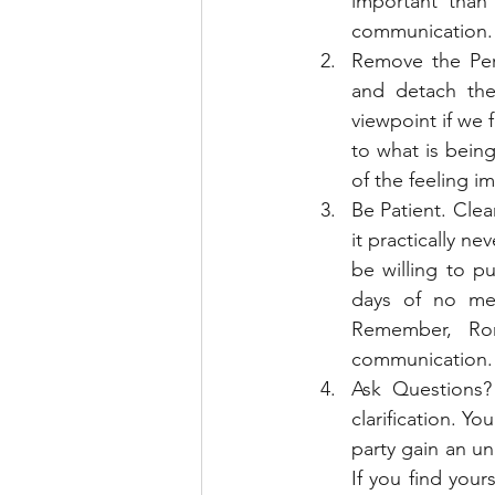
important than 
communication.
Remove the Per
and detach the
viewpoint if we f
to what is bein
of the feeling 
Be Patient. Cle
it practically n
be willing to p
days of no mes
Remember, Rom
communication.
Ask Questions?
clarification. Yo
party gain an un
If you find your