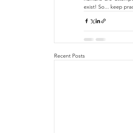
exist! So... keep pra
Recent Posts