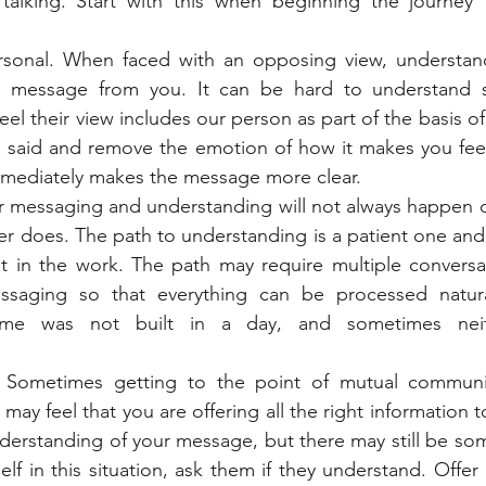
talking. Start with this when beginning the journey 
sonal. When faced with an opposing view, understan
 message from you. It can be hard to understand s
eel their view includes our person as part of the basis of 
g said and remove the emotion of how it makes you feel
immediately makes the message more clear. 
ar messaging and understanding will not always happen o
ever does. The path to understanding is a patient one and
ut in the work. The path may require multiple conversat
saging so that everything can be processed naturall
e was not built in a day, and sometimes neith
 Sometimes getting to the point of mutual communic
u may feel that you are offering all the right information t
derstanding of your message, but there may still be som
self in this situation, ask them if they understand. Offe