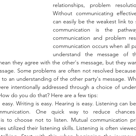
relationships, problem resolut
Without communicating effectivel
can easily be the weakest link to 
communication is the pathway
communication and problem reso
communication occurs when all pa
understand the message of th
 mean they agree with the other's message, but they wan
ssage. Some problems are often not resolved because al
to an understanding of the other party's message. What
ere intentionally addressed through a choice of unders
ow do you do that? Here are a few tips: 
is easy. Writing is easy. Hearing is easy. Listening can be
munication. One quick way to reduce chances o
is to choose not to listen. Mutual communication pri
es utilized their listening skills. Listening is often view