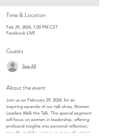
Time & Location
Feb 29, 2024, 7:00 PM CST
Facebook LIVE
Guests
See All
About the event
Join us on February 29, 2024, for an 
inspiring episode of our talk show, Women 
Leaders Walk the Talk. This special segment 
will focus on women in leadership, offering 
profound insights into personal reflection, 
growth, and the unique journeys of women 
navigating the path to leadership 