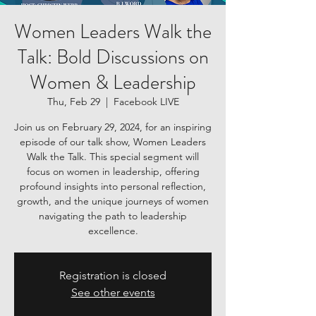
Women Leaders Walk the
Talk: Bold Discussions on
Women & Leadership
Thu, Feb 29
  |  
Facebook LIVE
Join us on February 29, 2024, for an inspiring
episode of our talk show, Women Leaders
Walk the Talk. This special segment will
focus on women in leadership, offering
profound insights into personal reflection,
growth, and the unique journeys of women
navigating the path to leadership
excellence.
Registration is closed
See other events