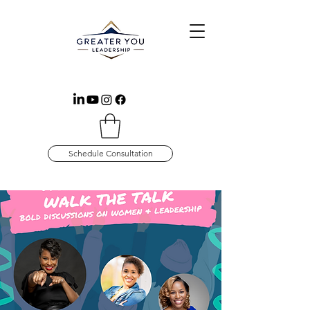
Schedule Consultation