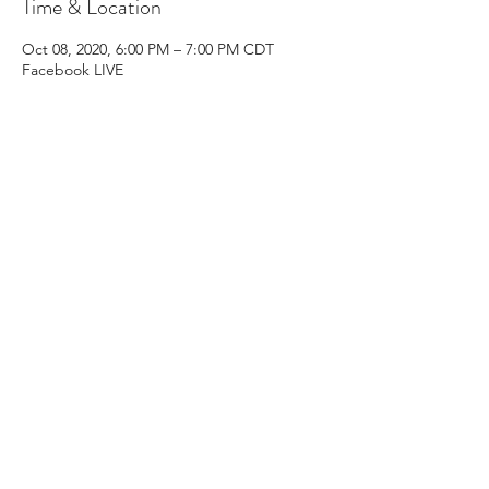
Time & Location
Oct 08, 2020, 6:00 PM – 7:00 PM CDT
Facebook LIVE
Share this event
Subscribe Form
Submit