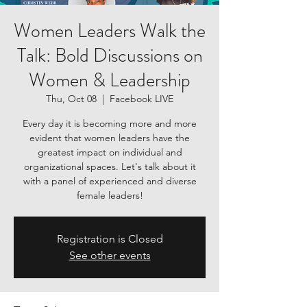
Women Leaders Walk the
Talk: Bold Discussions on
Women & Leadership
Thu, Oct 08
  |  
Facebook LIVE
Every day it is becoming more and more
evident that women leaders have the
greatest impact on individual and
organizational spaces. Let's talk about it
with a panel of experienced and diverse
female leaders!
Registration is Closed
See other events