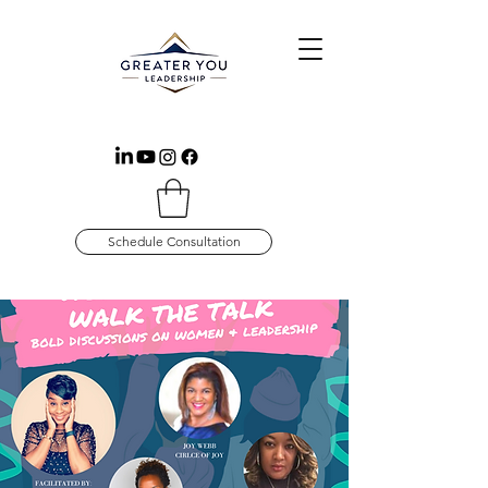
Schedule Consultation