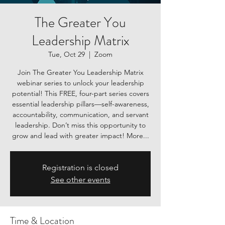
The Greater You
Leadership Matrix
Tue, Oct 29
  |  
Zoom
Join The Greater You Leadership Matrix
webinar series to unlock your leadership
potential! This FREE, four-part series covers
essential leadership pillars—self-awareness,
accountability, communication, and servant
leadership. Don’t miss this opportunity to
grow and lead with greater impact! More...
Registration is closed
See other events
Time & Location