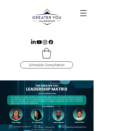
Schedule Consultation