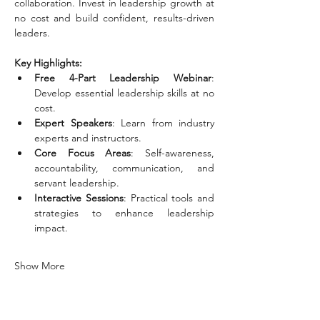
collaboration. Invest in leadership growth at 
no cost and build confident, results-driven 
leaders.
Key Highlights: 
Free 4-Part Leadership Webinar
: 
Develop essential leadership skills at no 
cost.
Expert Speakers
: Learn from industry 
experts and instructors.
Core Focus Areas
: Self-awareness, 
accountability, communication, and 
servant leadership.
Interactive Sessions
: Practical tools and 
strategies to enhance leadership 
impact.
Show More
Tickets