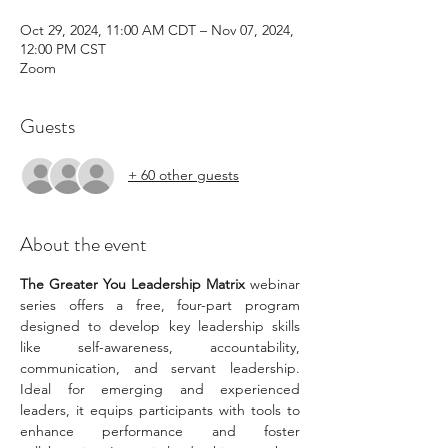
Oct 29, 2024, 11:00 AM CDT – Nov 07, 2024,
12:00 PM CST
Zoom
Guests
+ 60 other guests
About the event
The Greater You Leadership Matrix 
webinar 
series offers a free, four-part program 
designed to develop key leadership skills 
like self-awareness, accountability, 
communication, and servant leadership. 
Ideal for emerging and experienced 
leaders, it equips participants with tools to 
enhance performance and foster 