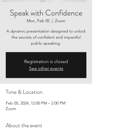
Speak with Confidence
Mon, Feb 05
  |  
Zoom
A dynamic presentation designed to unlock
the secrets of confident and impactful
public speaking.
Registration is closed
See other events
Time & Location
Feb 05, 2024, 12:00 PM – 2:00 PM
Zoom
About the event