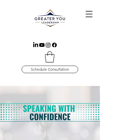
Schedule Consultation