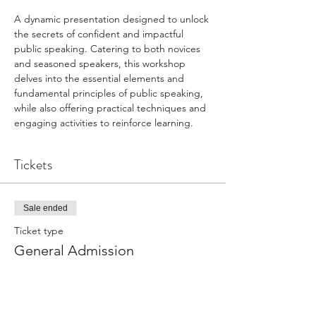
A dynamic presentation designed to unlock 
the secrets of confident and impactful 
public speaking. Catering to both novices 
and seasoned speakers, this workshop 
delves into the essential elements and 
fundamental principles of public speaking, 
while also offering practical techniques and 
engaging activities to reinforce learning.
Tickets
Sale ended
Ticket type
General Admission
Price
$75.00