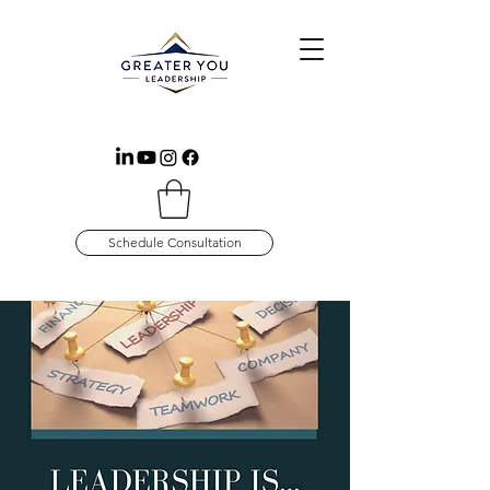
Schedule Consultation