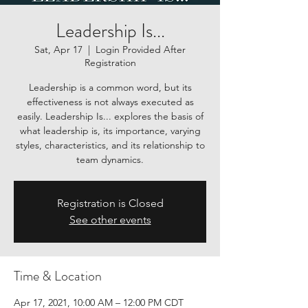
Leadership Is...
Sat, Apr 17
  |  
Login Provided After
Registration
Leadership is a common word, but its
effectiveness is not always executed as
easily. Leadership Is... explores the basis of
what leadership is, its importance, varying
styles, characteristics, and its relationship to
team dynamics.
Registration is Closed
See other events
Time & Location
Apr 17, 2021, 10:00 AM – 12:00 PM CDT