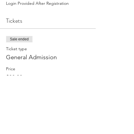
Login Provided After Registration
Tickets
Sale ended
Ticket type
General Admission
Price
$30.00
Share this event