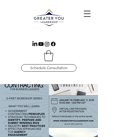
Schedule Consultation