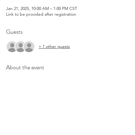
Jan 21, 2025, 10:00 AM – 1:00 PM CST
Link to be provided after registration
Guests
+ 1 other guests
About the event