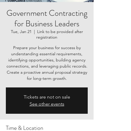
Government Contracting
for Business Leaders
Tue, Jan 21
  |  
Link to be provided after
registration
Prepare your business for success by
understanding essential requirements,
identifying opportunities, building agency
connections, and leveraging public records.
Create a proactive annual proposal strategy
for long-term growth.
Tickets are not on sale
See other events
Time & Location