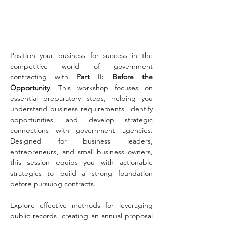
Position your business for success in the 
competitive world of government 
contracting with 
Part II: Before the 
Opportunity
. This workshop focuses on 
essential preparatory steps, helping you 
understand business requirements, identify 
opportunities, and develop strategic 
connections with government agencies. 
Designed for business leaders, 
entrepreneurs, and small business owners, 
this session equips you with actionable 
strategies to build a strong foundation 
before pursuing contracts.
Explore effective methods for leveraging 
public records, creating an annual proposal 
strategy, and introducing your business to 