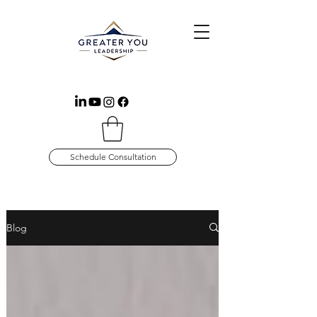
Schedule Consultation
Blog